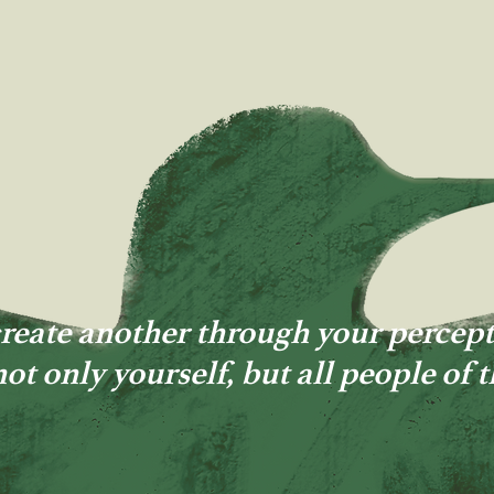
reate another through your percept
not only yourself, but all people of 
MICHAEL MCGINNIS