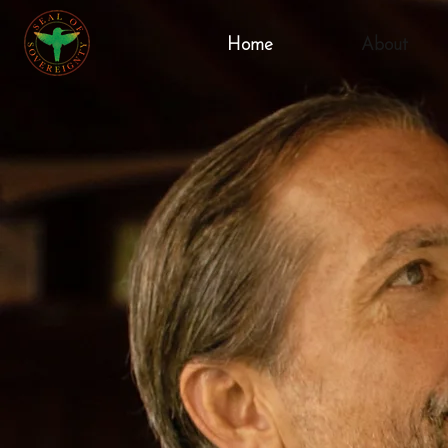
Home
About
Mi