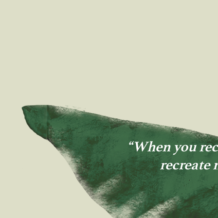
“When you rec
recreate 