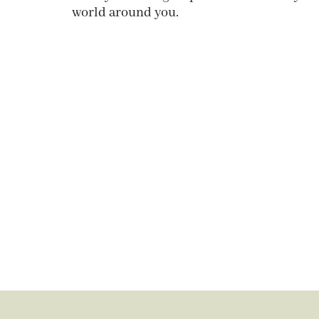
world around you.
Get your copy