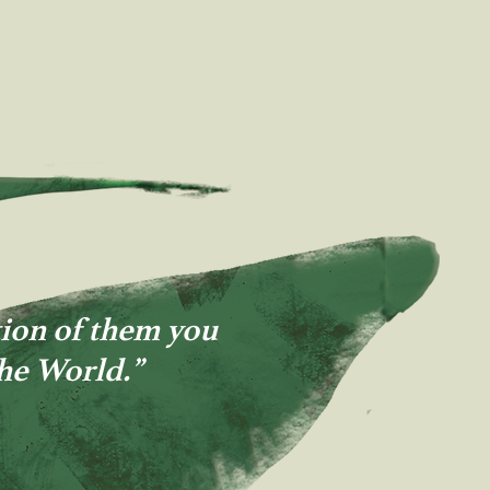
ion of them you
the World.”