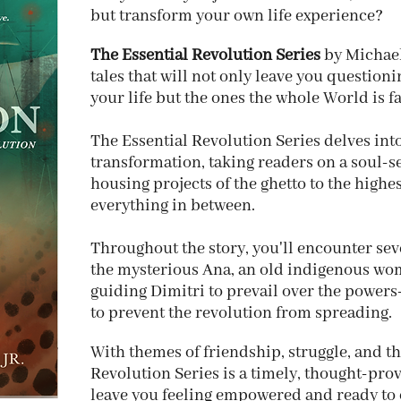
but transform your own life experience?
The Essential Revolution Series
by Michael
tales that will not only leave you question
your life but the ones the whole World is f
The Essential Revolution Series delves int
transformation, taking readers on a soul-
housing projects of the ghetto to the high
everything in between.
Throughout the story, you'll encounter sev
the mysterious Ana, an old indigenous wo
guiding Dimitri to prevail over the powers-
to prevent the revolution from spreading.
With themes of friendship, struggle, and the
Revolution Series is a timely, thought-prov
leave you feeling empowered and ready to 