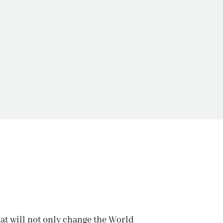
TATION
hat will not only change the World