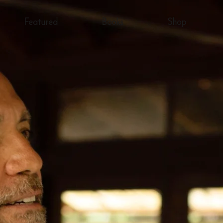
Featured
Books
Shop
AWARD-WINNING AUTHOR
chael McGin