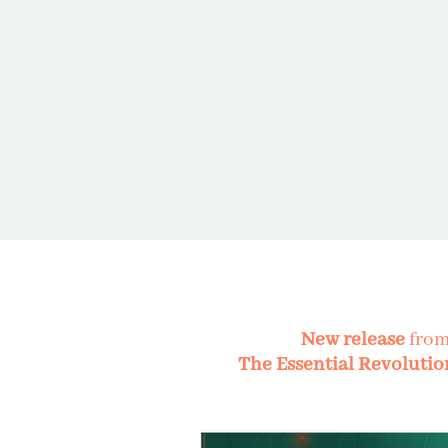
New release
fro
The Essential Revolutio