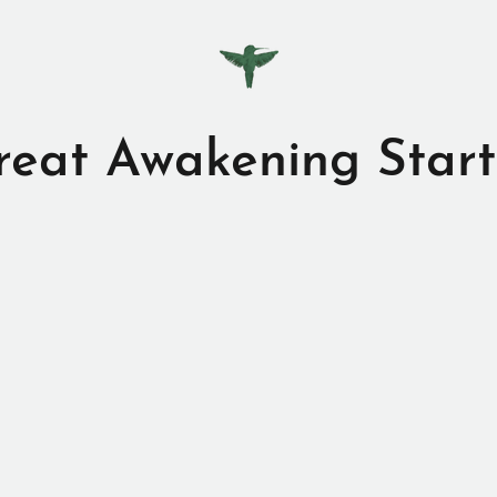
reat Awakening Start
iting my webpage.
I have only one mission in my lif
help wake up the world. A big task?
s, but now that you’re on board we’re one step clos
 books; printed, digital, and audio, as well as my
ome videos here too, because I love to speak about t
and more is coming.