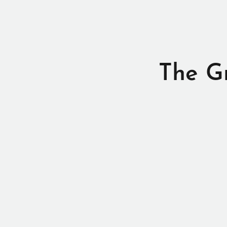
The G
Thanks for vis
Ye
Check out my
There’s s