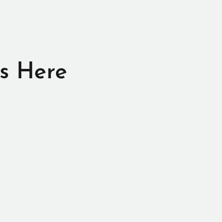
s Here
e, and that is to
er.
 merchandise.
his stuff,