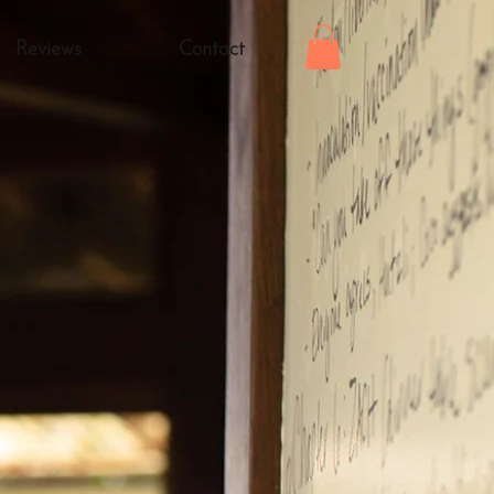
Reviews
Contact
nis