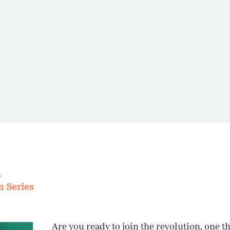
m
THE INVI
n Series
Are you ready to join the revolution, one t