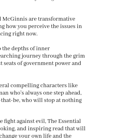
 McGinnis are transformative
ing how you perceive the issues in
acing right now.
o the depths of inner
searching journey through the grim
est seats of government power and
eral compelling characters like
man who’s always one step ahead,
that-be, who will stop at nothing
 fight against evil, The Essential
oking, and inspiring read that will
change your own life and the