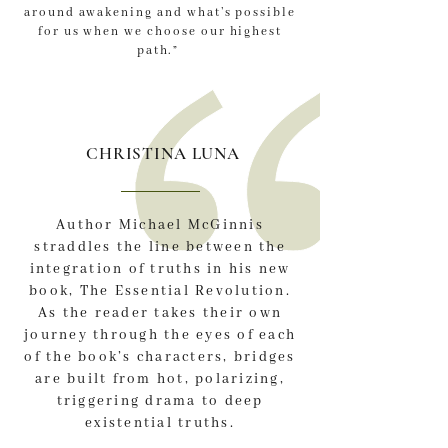
around awakening and what’s possible
for us when we choose our highest
path.”
CHRISTINA LUNA
Author Michael McGinnis
straddles the line between the
integration of truths in his new
book, The Essential Revolution.
As the reader takes their own
journey through the eyes of each
of the book’s characters, bridges
are built from hot, polarizing,
triggering drama to deep
existential truths.