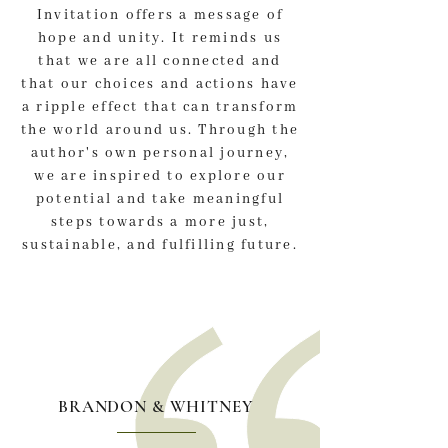
Invitation offers a message of
hope and unity. It reminds us
that we are all connected and
that our choices and actions have
a ripple effect that can transform
the world around us. Through the
author's own personal journey,
we are inspired to explore our
potential and take meaningful
steps towards a more just,
sustainable, and fulfilling future.
BRANDON & WHITNEY