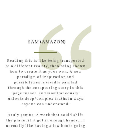
SAM (AMAZON)
Reading this is like being transported
to a different reality, then being shown
how to create it as your own. A new
paradigm of inspiration and
possibilities is vividly painted
through the enrapturing story in this
page turner, and simultaneously
unlocks deep/complex truths in ways
anyone can understand.
Truly genius. A work that could shift
the planet if it got in enough hands... I
normally like having a few books going