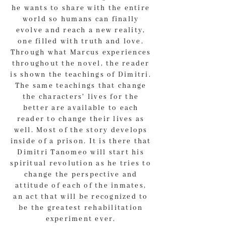
he wants to share with the entire
world so humans can finally
evolve and reach a new reality,
one filled with truth and love.
Through what Marcus experiences
throughout the novel, the reader
is shown the teachings of Dimitri.
The same teachings that change
the characters' lives for the
better are available to each
reader to change their lives as
well. Most of the story develops
inside of a prison. It is there that
Dimitri Tanomeo will start his
spiritual revolution as he tries to
change the perspective and
attitude of each of the inmates,
an act that will be recognized to
be the greatest rehabilitation
experiment ever.