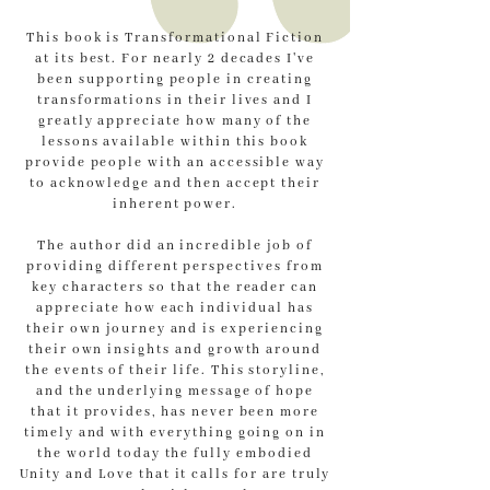
This book is Transformational Fiction
at its best. For nearly 2 decades I've
been supporting people in creating
transformations in their lives and I
greatly appreciate how many of the
lessons available within this book
provide people with an accessible way
to acknowledge and then accept their
inherent power.
The author did an incredible job of
providing different perspectives from
key characters so that the reader can
appreciate how each individual has
their own journey and is experiencing
their own insights and growth around
the events of their life. This storyline,
and the underlying message of hope
that it provides, has never been more
timely and with everything going on in
the world today the fully embodied
Unity and Love that it calls for are truly