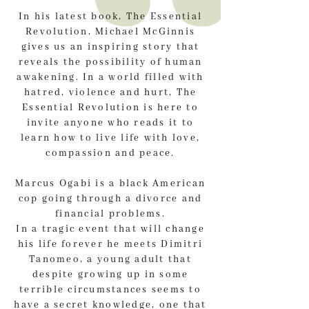
In his latest book, The Essential
Revolution, Michael McGinnis
gives us an inspiring story that
reveals the possibility of human
awakening. In a world filled with
hatred, violence and hurt, The
Essential Revolution is here to
invite anyone who reads it to
learn how to live life with love,
compassion and peace.
Marcus Ogabi is a black American
cop going through a divorce and
financial problems.
In a tragic event that will change
his life forever he meets Dimitri
Tanomeo, a young adult that
despite growing up in some
terrible circumstances seems to
have a secret knowledge, one that