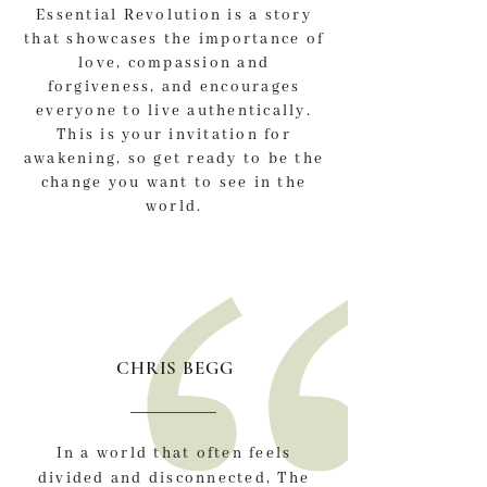
Essential Revolution is a story
that showcases the importance of
love, compassion and
forgiveness, and encourages
everyone to live authentically.
This is your invitation for
awakening, so get ready to be the
change you want to see in the
world.
CHRIS BEGG
In a world that often feels
divided and disconnected, The