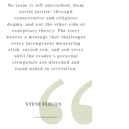
No issue is left untouched, from
social justice, through
conservative and religious
dogma, and out the other side of
conspiracy theory. The story
weaves a message that challenges
every incongruent measuring
stick, sacred cow, and sob story
until the reader’s personal
viewpoints are disrobed and
stand naked in revelation.
STEVE FERGUS