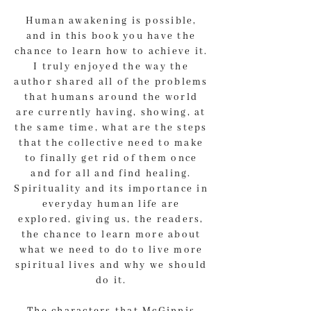
Human awakening is possible,
and in this book you have the
chance to learn how to achieve it.
I truly enjoyed the way the
author shared all of the problems
that humans around the world
are currently having, showing, at
the same time, what are the steps
that the collective need to make
to finally get rid of them once
and for all and find healing.
Spirituality and its importance in
everyday human life are
explored, giving us, the readers,
the chance to learn more about
what we need to do to live more
spiritual lives and why we should
do it.