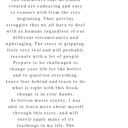
The characters that McGinnis
created are endearing and easy
to connect with from the very
beginning. They portray
struggles that we all have to deal
with as humans regardless of our
different circumstances and
upbringing. The story is gripping,
feels very real and will probably
resonate with a lot of people.
Prepare to be challenged to
change your life for the better
and to question everything.
Leave fear behind and learn to do
what is right with this book,
change is in your hands.
As fiction meets reality, I was
able to learn more about myself
through this story, and will
surely apply many of its
teachings in my life. The