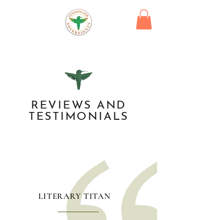
REVIEWS AND
TESTIMONIALS
LITERARY TITAN