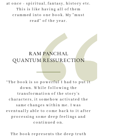
at once - spiritual, fantasy, history etc.
This is like having all of them
crammed into one book. My "must
read" of the year.
RAM PANCHAL
QUANTUM RESSURECTION
“The book is so powerful I had to put it
down. While following the
transformation of the story’s
characters, it somehow activated the
same changes within me. I was
eventually able to come back to it after
processing some deep feelings and
continued on.
The book represents the deep truth