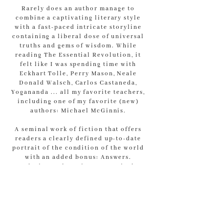
Rarely does an author manage to
combine a captivating literary style
with a fast-paced intricate storyline
containing a liberal dose of universal
truths and gems of wisdom. While
reading The Essential Revolution, it
felt like I was spending time with
Eckhart Tolle, Perry Mason, Neale
Donald Walsch, Carlos Castaneda,
Yogananda ... all my favorite teachers,
including one of my favorite (new)
authors: Michael McGinnis.
A seminal work of fiction that offers
readers a clearly defined up-to-date
portrait of the condition of the world
with an added bonus: Answers.
Solutions. Blueprints to survival.
Pathways to escape environmental and
social destruction. Meet Dimitri, the
new Michael Valentine Smith, who
outshines them all (and doesn’t need
to sit on the bottom of the pool to do