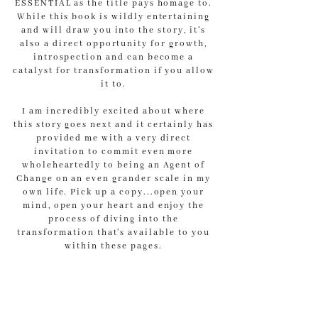
ESSENTIAL as the title pays homage to.
While this book is wildly entertaining
and will draw you into the story, it's
also a direct opportunity for growth,
introspection and can become a
catalyst for transformation if you allow
it to.
I am incredibly excited about where
this story goes next and it certainly has
provided me with a very direct
invitation to commit even more
wholeheartedly to being an Agent of
Change on an even grander scale in my
own life. Pick up a copy...open your
mind, open your heart and enjoy the
process of diving into the
transformation that's available to you
within these pages.